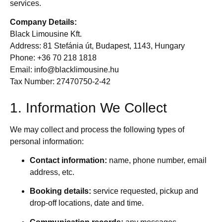
services.
Company Details:
Black Limousine Kft.
Address: 81 Stefánia út, Budapest, 1143, Hungary
Phone: +36 70 218 1818
Email:
info@blacklimousine.hu
Tax Number: 27470750-2-42
1. Information We Collect
We may collect and process the following types of
personal information:
Contact information:
name, phone number, email
address, etc.
Booking details:
service requested, pickup and
drop-off locations, date and time.