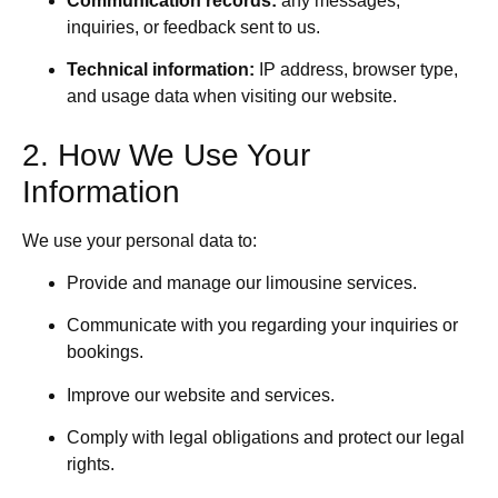
Communication records:
any messages,
inquiries, or feedback sent to us.
Technical information:
IP address, browser type,
and usage data when visiting our website.
2. How We Use Your
Information
We use your personal data to:
Provide and manage our limousine services.
Communicate with you regarding your inquiries or
bookings.
Improve our website and services.
Comply with legal obligations and protect our legal
rights.