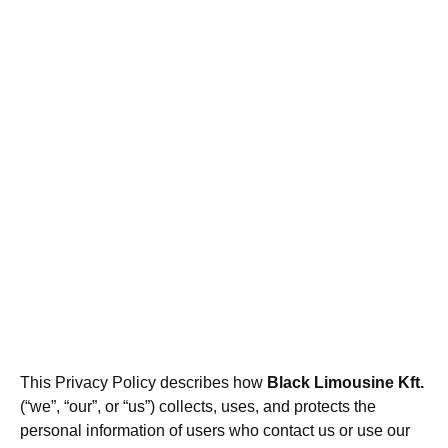
This Privacy Policy describes how
Black Limousine Kft.
(“we”, “our”, or “us”) collects, uses, and protects the
personal information of users who contact us or use our