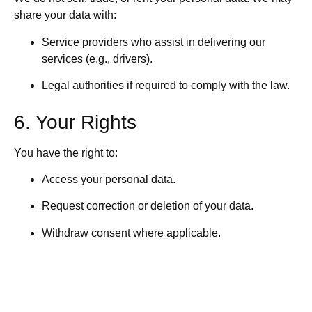
share your data with:
Service providers who assist in delivering our
services (e.g., drivers).
Legal authorities if required to comply with the law.
6. Your Rights
You have the right to:
Access your personal data.
Request correction or deletion of your data.
Withdraw consent where applicable.
Lodge a complaint with a data protection authority.
7. Data Security