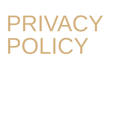
PRIVACY
POLICY