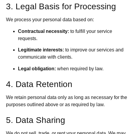
3. Legal Basis for Processing
We process your personal data based on:
Contractual necessity:
to fulfill your service
requests.
Legitimate interests:
to improve our services and
communicate with clients.
Legal obligation:
when required by law.
4. Data Retention
We retain personal data only as long as necessary for the
purposes outlined above or as required by law.
5. Data Sharing
We do not sell, trade, or rent your personal data. We may